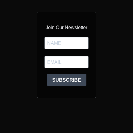
Join Our Newsletter
SUBSCRIBE